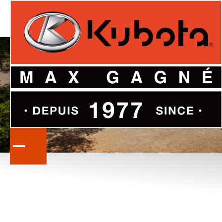
KUBOTA
PROMOTIONS